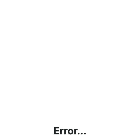
Error...