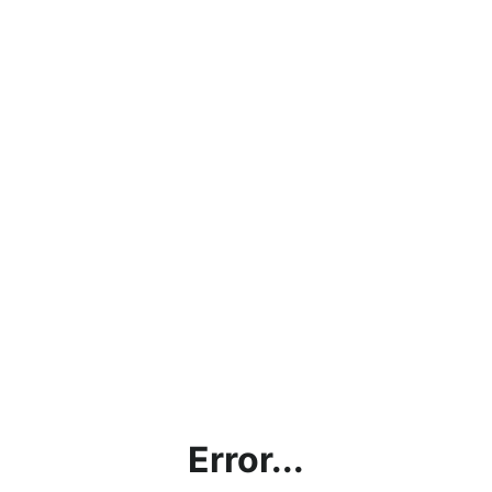
Error...