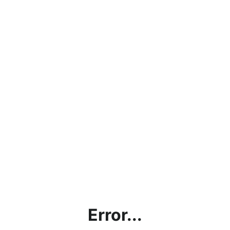
Error...