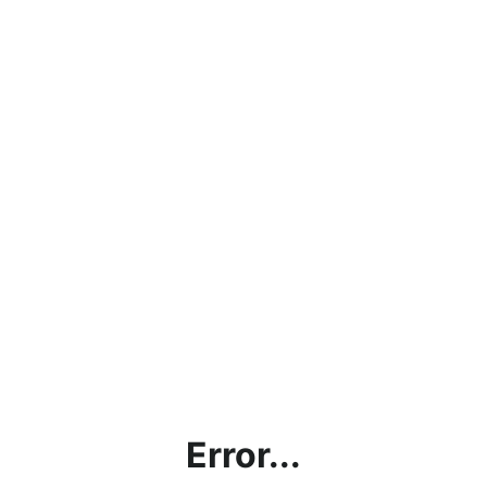
Error...