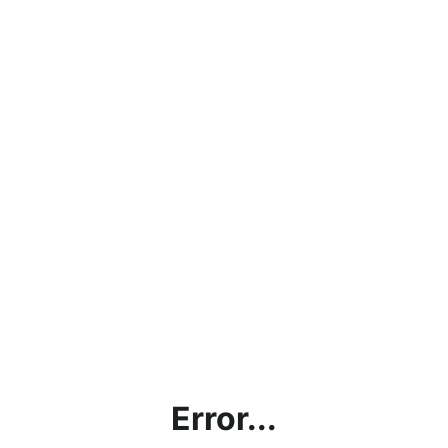
Error...