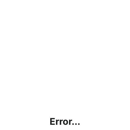
Error...