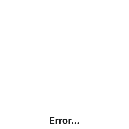
Error...