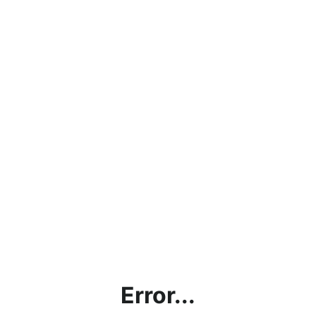
Error...