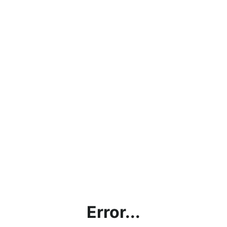
Error...