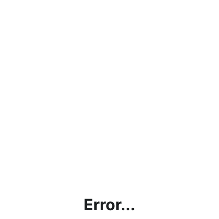
Error...