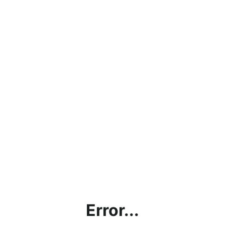
Error...