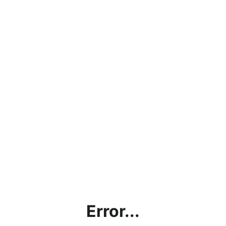
Error...