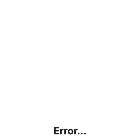
Error...