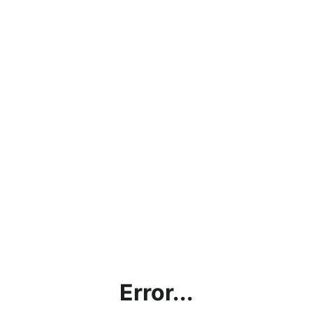
Error...