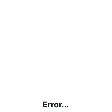
Error...