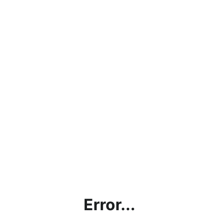
Error...